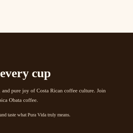
 every cup
 and pure joy of Costa Rican coffee culture. Join
bica Obata coffee.
 and taste what Pura Vida truly means.