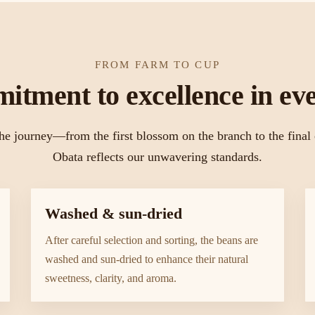
FROM FARM TO CUP
itment to excellence in eve
he journey—from the first blossom on the branch to the fina
Obata reflects our unwavering standards.
Washed & sun-dried
After careful selection and sorting, the beans are
washed and sun-dried to enhance their natural
sweetness, clarity, and aroma.