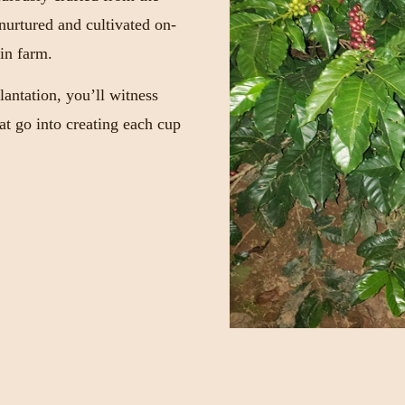
 nurtured and cultivated on-
in farm.
antation, you’ll witness
hat go into creating each cup