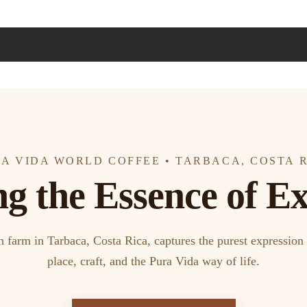
A VIDA WORLD COFFEE • TARBACA, COSTA 
ng the Essence of Ex
arm in Tarbaca, Costa Rica, captures the purest expression 
place, craft, and the Pura Vida way of life.