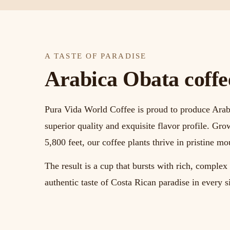
A TASTE OF PARADISE
Arabica Obata coffee 
Pura Vida World Coffee is proud to produce Arab
superior quality and exquisite flavor profile. Gro
5,800 feet, our coffee plants thrive in pristine mo
The result is a cup that bursts with rich, comple
authentic taste of Costa Rican paradise in every s