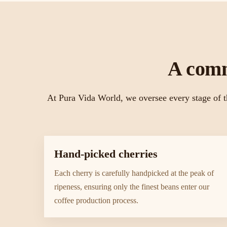
A comm
At Pura Vida World, we oversee every stage of t
Hand-picked cherries
Each cherry is carefully handpicked at the peak of
ripeness, ensuring only the finest beans enter our
coffee production process.