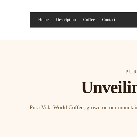
Home
Description
Coffee
Contact
PUR
Unveili
Pura Vida World Coffee, grown on our mountain f