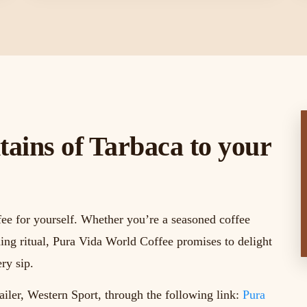
ains of Tarbaca to your
fee for yourself. Whether you’re a seasoned coffee
ing ritual, Pura Vida World Coffee promises to delight
ry sip.
ailer, Western Sport, through the following link:
Pura