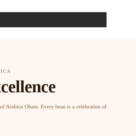
RICA
cellence
of Arabica Obata. Every bean is a celebration of