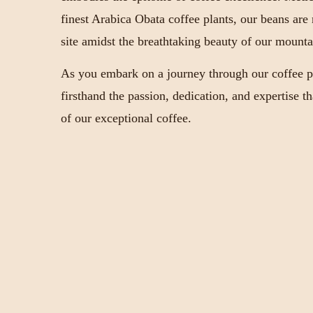
finest Arabica Obata coffee plants, our beans are
site amidst the breathtaking beauty of our mounta
As you embark on a journey through our coffee pl
firsthand the passion, dedication, and expertise t
of our exceptional coffee.