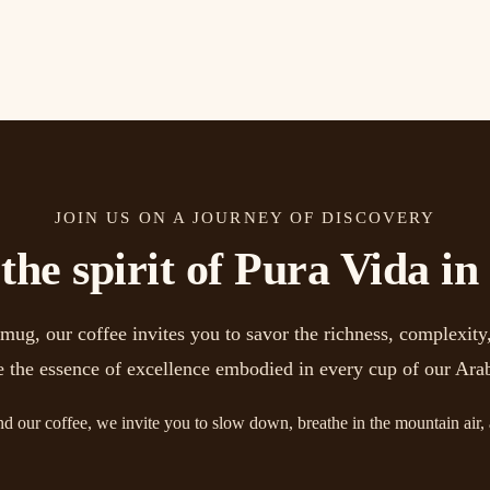
JOIN US ON A JOURNEY OF DISCOVERY
he spirit of Pura Vida in
g, our coffee invites you to savor the richness, complexity,
e the essence of excellence embodied in every cup of our Ara
nd our coffee, we invite you to slow down, breathe in the mountain air,