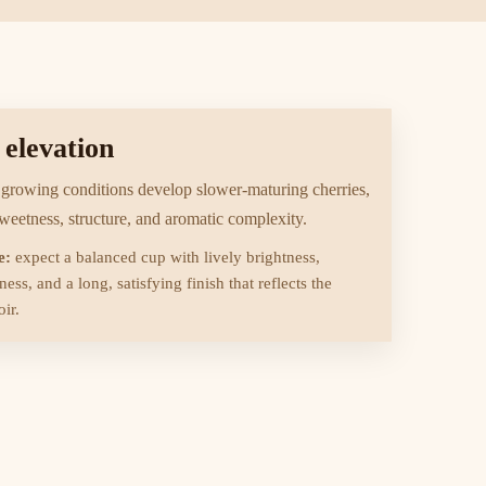
 elevation
 growing conditions develop slower-maturing cherries,
sweetness, structure, and aromatic complexity.
e:
expect a balanced cup with lively brightness,
ess, and a long, satisfying finish that reflects the
ir.