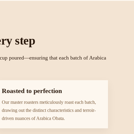
ry step
l cup poured—ensuring that each batch of Arabica
Roasted to perfection
Our master roasters meticulously roast each batch,
drawing out the distinct characteristics and terroir-
driven nuances of Arabica Obata.