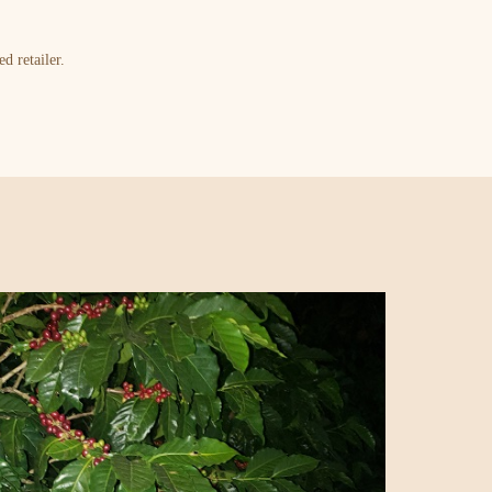
d retailer.