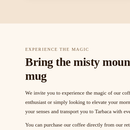
EXPERIENCE THE MAGIC
Bring the misty mount
mug
We invite you to experience the magic of our cof
enthusiast or simply looking to elevate your morn
your senses and transport you to Tarbaca with eve
You can purchase our coffee directly from our ret