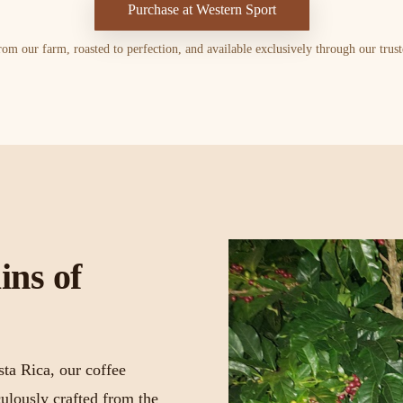
Purchase at Western Sport
om our farm, roasted to perfection, and available exclusively through our truste
ins of
sta Rica, our coffee
ulously crafted from the