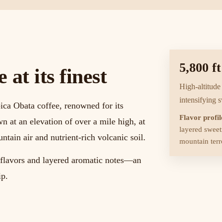
5,800 ft
at its finest
High-altitude
intensifying 
ica Obata coffee, renowned for its
Flavor profil
wn at an elevation of over a mile high, at
layered sweetn
untain air and nutrient-rich volcanic soil.
mountain terro
x flavors and layered aromatic notes—an
ip.