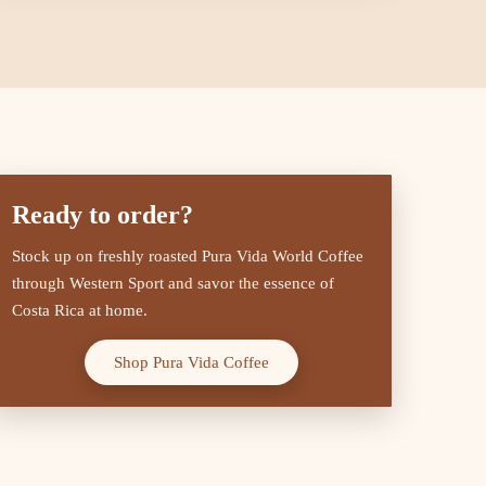
Ready to order?
Stock up on freshly roasted Pura Vida World Coffee
through Western Sport and savor the essence of
Costa Rica at home.
Shop Pura Vida Coffee