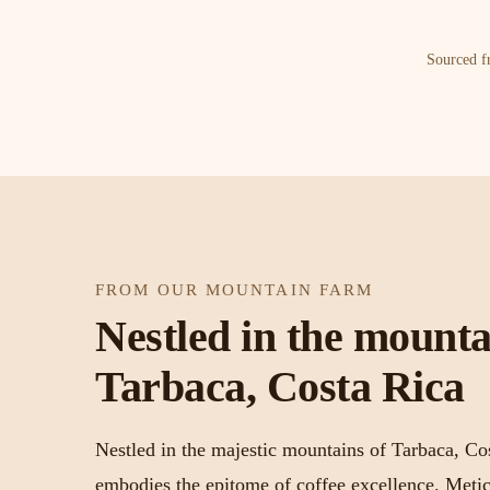
Sourced fr
FROM OUR MOUNTAIN FARM
Nestled in the mounta
Tarbaca, Costa Rica
Nestled in the majestic mountains of Tarbaca, Co
embodies the epitome of coffee excellence. Metic