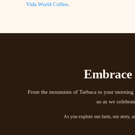
Vida World Coffee
.
Embrace t
From the mountains of Tarbaca to your morning mu
us as we celebrat
As you explore our farm, our story, a