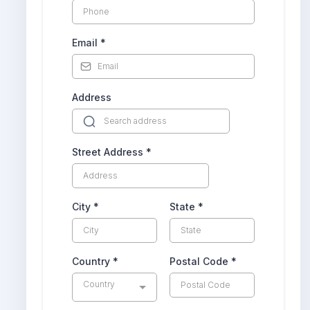
Email
*
Address
Street Address
*
City
*
State
*
Country
*
Postal Code
*
Country