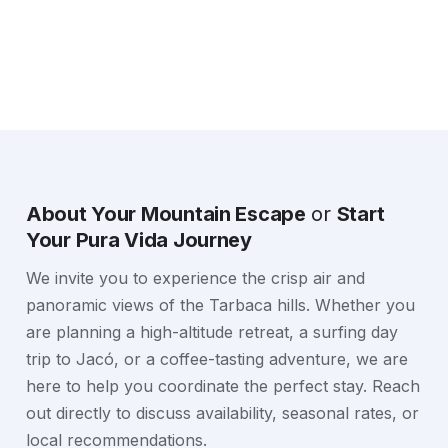
About Your Mountain Escape
or
Start
Your Pura Vida Journey
We invite you to experience the crisp air and
panoramic views of the Tarbaca hills. Whether you
are planning a high-altitude retreat, a surfing day
trip to Jacó, or a coffee-tasting adventure, we are
here to help you coordinate the perfect stay. Reach
out directly to discuss availability, seasonal rates, or
local recommendations.