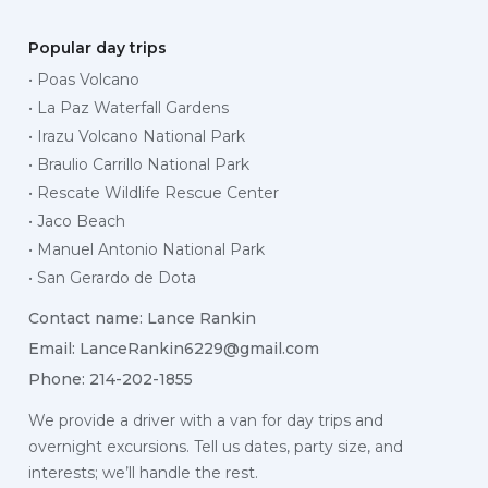
Popular day trips
• Poas Volcano
• La Paz Waterfall Gardens
• Irazu Volcano National Park
• Braulio Carrillo National Park
• Rescate Wildlife Rescue Center
• Jaco Beach
• Manuel Antonio National Park
• San Gerardo de Dota
Contact name: Lance Rankin
Email:
LanceRankin6229@gmail.com
Phone: 214-202-1855
We provide a driver with a van for day trips and
overnight excursions. Tell us dates, party size, and
interests; we’ll handle the rest.