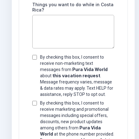
Things you want to do while in Costa
Rica?
By checking this box, I consent to
receive non-marketing text
Pura Vida World
messages from
this vacation request
about
.
Message frequency varies, message
& data rates may apply. Text HELP for
assistance, reply STOP to opt out.
By checking this box, I consent to
receive marketing and promotional
messages including special offers,
discounts, new product updates
Pura Vida
among others.from
World
at the phone number provided.