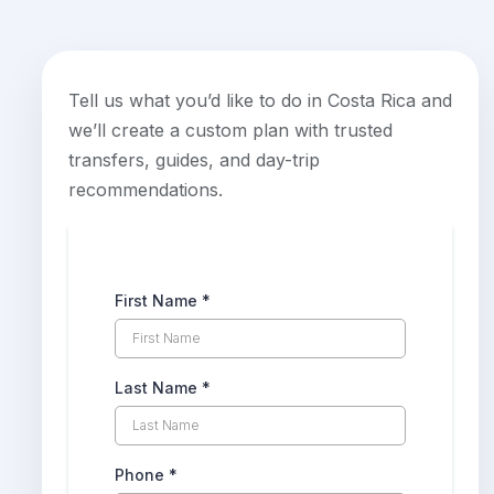
Tell us what you’d like to do in Costa Rica and
we’ll create a custom plan with trusted
transfers, guides, and day-trip
recommendations.
First Name
*
Last Name
*
Phone
*