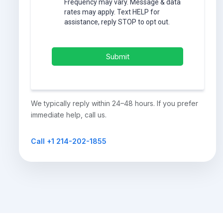
Frequency may vary. Message & data
rates may apply. Text HELP for
assistance, reply STOP to opt out.
Submit
We typically reply within 24–48 hours. If you prefer
immediate help, call us.
Call +1 214-202-1855